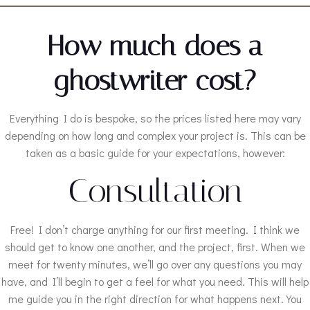
How much does a
ghostwriter cost?
Everything I do is bespoke, so the prices listed here may vary
depending on how long and complex your project is. This can be
taken as a basic guide for your expectations, however:
Consultation
Free! I don’t charge anything for our first meeting. I think we
should get to know one another, and the project, first. When we
meet for twenty minutes, we’ll go over any questions you may
have, and I’ll begin to get a feel for what you need. This will help
me guide you in the right direction for what happens next. You