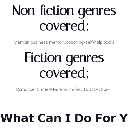
Non-fiction genres
covered:
Memoir, business memoir, coaching/self-help books
Fiction genres
covered:
Romance, Crime/Mystery/Thriller, LGBTQ+, Sci-Fi
𝗪𝗵𝗮𝘁 𝗖𝗮𝗻 𝗜 𝗗𝗼 𝗙𝗼𝗿 𝗬