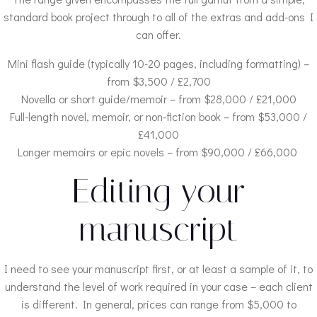
standard book project through to all of the extras and add-ons I
can offer.
Mini flash guide (typically 10-20 pages, including formatting) –
from $3,500 / £2,700
Novella or short guide/memoir – from $28,000 / £21,000
Full-length novel, memoir, or non-fiction book – from $53,000 /
£41,000
Longer memoirs or epic novels – from $90,000 / £66,000
Editing your
manuscript
I need to see your manuscript first, or at least a sample of it, to
understand the level of work required in your case – each client
is different. In general, prices can range from $5,000 to