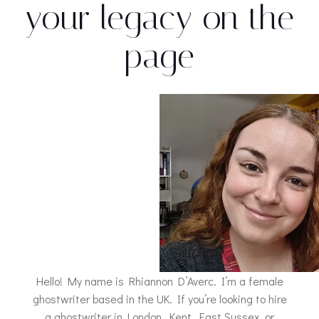
your legacy on the
page
Hello! My name is Rhiannon D’Averc. I’m a female
ghostwriter based in the UK. If you’re looking to hire
a ghostwriter in London, Kent, East Sussex, or