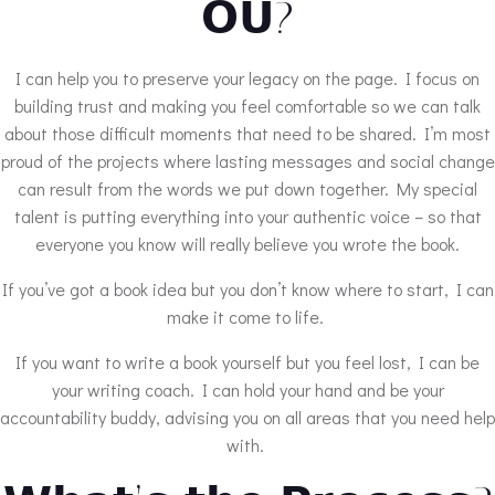
𝗢𝗨?
I can help you to preserve your legacy on the page. I focus on
building trust and making you feel comfortable so we can talk
about those difficult moments that need to be shared. I’m most
proud of the projects where lasting messages and social change
can result from the words we put down together. My special
talent is putting everything into your authentic voice – so that
everyone you know will really believe you wrote the book.
If you’ve got a book idea but you don’t know where to start, I can
make it come to life.
If you want to write a book yourself but you feel lost, I can be
your writing coach. I can hold your hand and be your
accountability buddy, advising you on all areas that you need help
with.