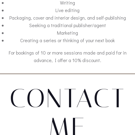
Writing
Live editing
Packaging, cover and interior design, and self-publishing
Seeking a traditional publisher/agent
Marketing
Creating a series or thinking of your next book
For bookings of 10 or more sessions made and paid for in
advance, I offer a 10% discount.
CONTACT
ME