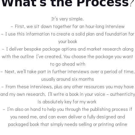
𝗪𝗵𝗮𝘁’𝘀 𝘁𝗵𝗲 𝗣𝗿𝗼𝗰𝗲𝘀𝘀?
It’s very simple.
– First, we sit down together for an hour-long interview
– I use this information to create a solid plan and foundation for
your book
– I deliver bespoke package options and market research along
with the outline I’ve created. You choose the package you want
to go ahead with
– Next, we’ll take part in further interviews over a period of time,
usually around six months
– From these interviews, plus any other resources you may have
and my own research, I’ll write a book in your voice – authenticity
is absolutely key for my work
– I’m also on hand to help you through the publishing process if
you need me, and can even deliver a fully designed and
packaged book that simply needs selling or printing online