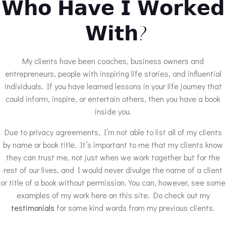
𝗪𝗵𝗼 𝗛𝗮𝘃𝗲 𝗜 𝗪𝗼𝗿𝗸𝗲𝗱
𝗪𝗶𝘁𝗵?
My clients have been coaches, business owners and
entrepreneurs, people with inspiring life stories, and influential
individuals. If you have learned lessons in your life journey that
could inform, inspire, or entertain others, then you have a book
inside you.
Due to privacy agreements, I’m not able to list all of my clients
by name or book title. It’s important to me that my clients know
they can trust me, not just when we work together but for the
rest of our lives, and I would never divulge the name of a client
or title of a book without permission. You can, however, see some
examples of my work here on this site. Do check out my
testimonials
for some kind words from my previous clients.