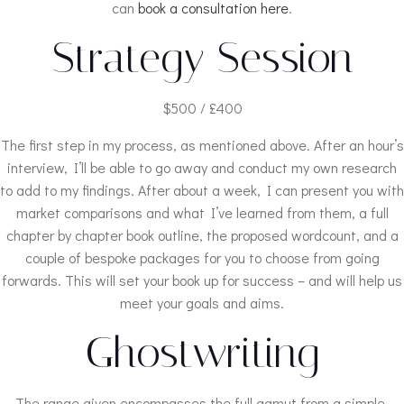
can
book a consultation here
.
Strategy Session
$500 / £400
The first step in my process, as mentioned above. After an hour’s
interview, I’ll be able to go away and conduct my own research
to add to my findings. After about a week, I can present you with
market comparisons and what I’ve learned from them, a full
chapter by chapter book outline, the proposed wordcount, and a
couple of bespoke packages for you to choose from going
forwards. This will set your book up for success – and will help us
meet your goals and aims.
Ghostwriting
The range given encompasses the full gamut from a simple,