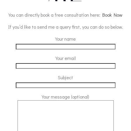
You can directly book a free consultation here:
Book Now
If you’d like to send me a query first, you can do so below.
Your name
Your email
Subject
Your message (optional)