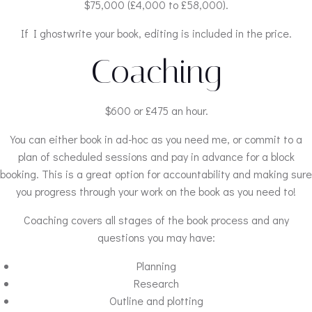
$75,000 (£4,000 to £58,000).
If I ghostwrite your book, editing is included in the price.
Coaching
$600 or £475 an hour.
You can either book in ad-hoc as you need me, or commit to a
plan of scheduled sessions and pay in advance for a block
booking. This is a great option for accountability and making sure
you progress through your work on the book as you need to!
Coaching covers all stages of the book process and any
questions you may have:
Planning
Research
Outline and plotting