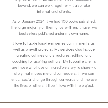
beyond, we can work together – I also take
international clients.
As of January 2024, I’ve had 100 books published,
the large majority of them ghostwritten. I have two
bestsellers published under my own name.
I love to tackle long-term series commitments as
well as one-off projects. My services also include
creating outlines and structures, editing, and
coaching for aspiring authors. My favourite clients
are those who have an incredible story to share – a
story that moves me and our readers. If we can
enact social change through our words and improve
the lives of others, I’ll be in love with the project.