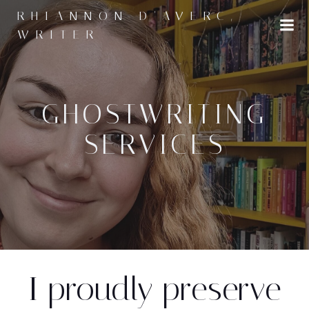
Skip
RHIANNON D'AVERC,
to
WRITER
content
GHOSTWRITING
SERVICES
I proudly preserve