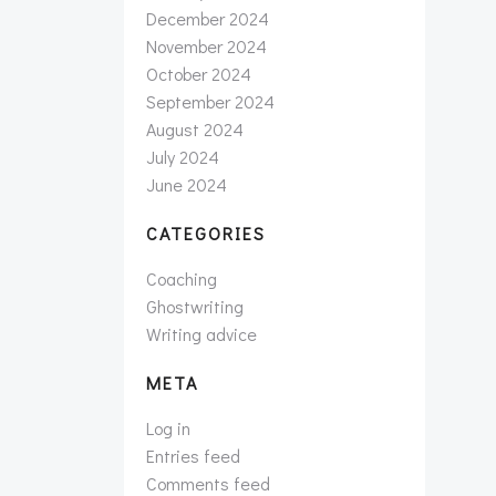
December 2024
November 2024
October 2024
September 2024
August 2024
July 2024
June 2024
CATEGORIES
Coaching
Ghostwriting
Writing advice
META
Log in
Entries feed
Comments feed