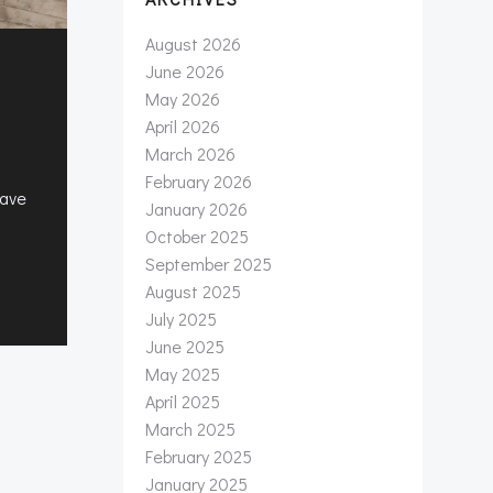
August 2026
June 2026
May 2026
April 2026
March 2026
February 2026
have
January 2026
October 2025
September 2025
August 2025
July 2025
June 2025
May 2025
April 2025
March 2025
February 2025
January 2025