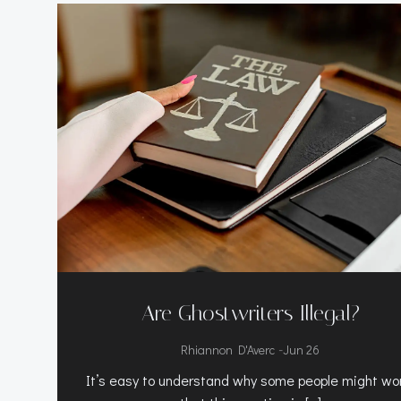
Are Ghostwriters Illegal?
-
Rhiannon D'Averc
Jun 26
It’s easy to understand why some people might wo