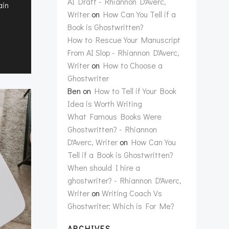
AI Draft - Rhiannon D'Averc,
ain
Writer
on
How Can You Tell if a
Book is Ghostwritten?
How to Rescue Your Manuscript
From AI Slop - Rhiannon D'Averc,
Writer
on
How to Choose a
Ghostwriter
Ben
on
How to Tell if Your Book
Idea is Worth Writing
What Famous Books Were
Ghostwritten? - Rhiannon
D'Averc, Writer
on
How Can You
Tell if a Book is Ghostwritten?
When should I hire a
ghostwriter? - Rhiannon D'Averc,
Writer
on
Writing Coach Vs
Ghostwriter: Which is For Me?
ARCHIVES