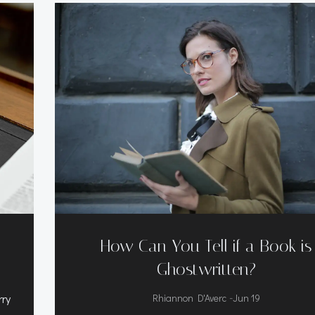
How Can You Tell if a Book is
Ghostwritten?
-
rry
Rhiannon D'Averc
Jun 19