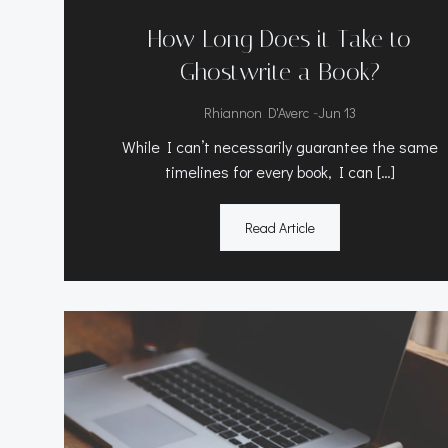
How Long Does it Take to
Ghostwrite a Book?
-
Rhiannon D'Averc
Jun 13
While I can’t necessarily guarantee the same
timelines for every book, I can […]
Read Article