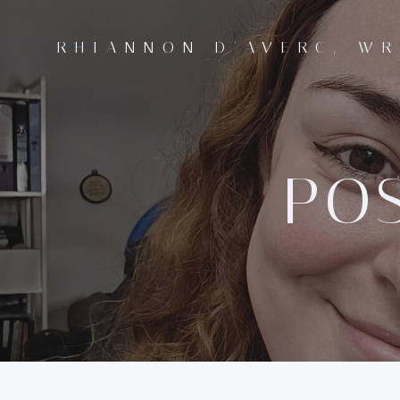
Skip
to
RHIANNON D'AVERC, WR
content
POS