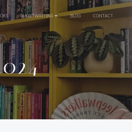
OKS
GHOSTWRITING
BLOG
CONTACT
2024