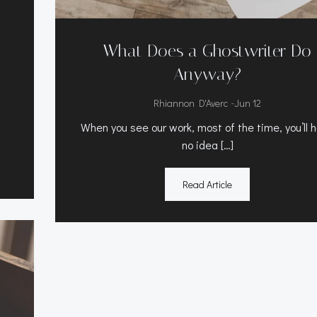
What Does a Ghostwriter Do
Anyway?
-
Rhiannon D'Averc
Jun 12
When you see our work, most of the time, you’ll 
no idea […]
Read Article