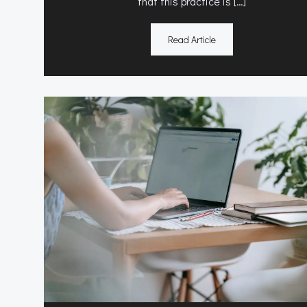
that this practice is […]
Read Article