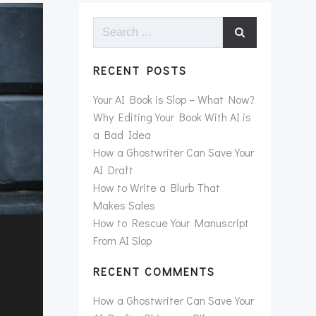
Search
for:
RECENT POSTS
Your AI Book is Slop – What Now?
Why Editing Your Book With AI is
a Bad Idea
How a Ghostwriter Can Save Your
AI Draft
How to Write a Blurb That
Makes Sales
How to Rescue Your Manuscript
From AI Slop
RECENT COMMENTS
How a Ghostwriter Can Save Your