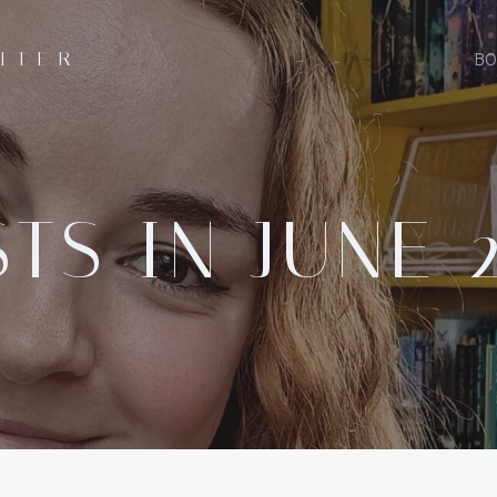
ITER
BO
TS IN JUNE 