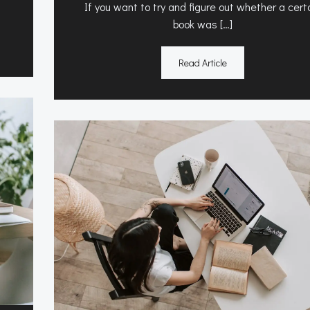
If you want to try and figure out whether a cert
book was […]
Read Article