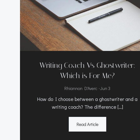
Writing Coach Vs Ghostwriter:
Which is For Me?
-
Rhiannon D'Averc
Jun 3
How do I choose between a ghostwriter and a
writing coach? The difference […]
Read Article