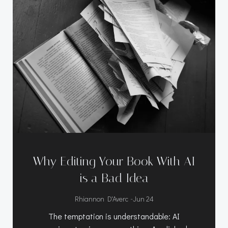
Why Editing Your Book With AI
is a Bad Idea
-
Rhiannon D'Averc
Jun 24
The temptation is understandable: AI