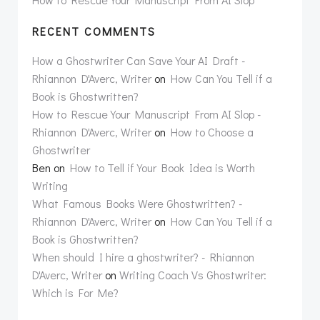
RECENT COMMENTS
How a Ghostwriter Can Save Your AI Draft -
Rhiannon D'Averc, Writer
on
How Can You Tell if a
Book is Ghostwritten?
How to Rescue Your Manuscript From AI Slop -
Rhiannon D'Averc, Writer
on
How to Choose a
Ghostwriter
Ben
on
How to Tell if Your Book Idea is Worth
Writing
What Famous Books Were Ghostwritten? -
Rhiannon D'Averc, Writer
on
How Can You Tell if a
Book is Ghostwritten?
When should I hire a ghostwriter? - Rhiannon
D'Averc, Writer
on
Writing Coach Vs Ghostwriter:
Which is For Me?