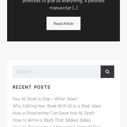
promises to give us everything. A polished
manuscript […]
Read Article
Search
for:
RECENT POSTS
Your AI Book is Slop – What Now?
Why Editing Your Book With AI is a Bad Idea
How a Ghostwriter Can Save Your AI Draft
How to Write a Blurb That Makes Sales
How to Rescue Your Manuscript From AI Slop