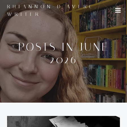
Skip
RHIANNON D'AVERC,
to
WRITER
content
POSTS IN JUNE
2026