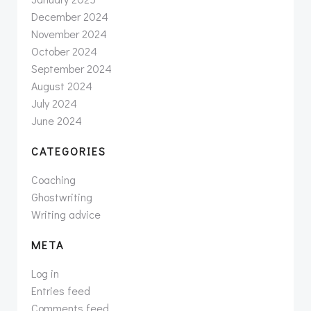
December 2024
November 2024
October 2024
September 2024
August 2024
July 2024
June 2024
CATEGORIES
Coaching
Ghostwriting
Writing advice
META
Log in
Entries feed
Comments feed