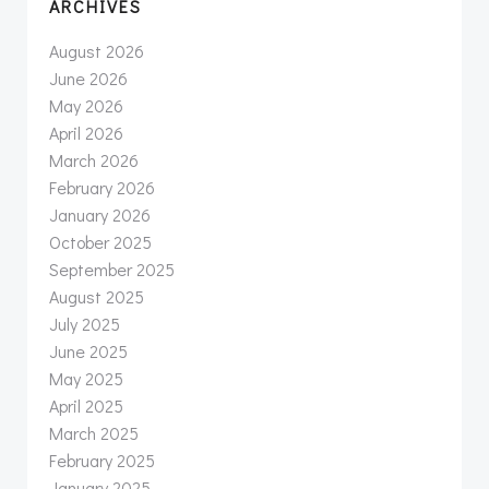
ARCHIVES
August 2026
June 2026
May 2026
April 2026
March 2026
February 2026
January 2026
October 2025
September 2025
August 2025
July 2025
June 2025
May 2025
April 2025
March 2025
February 2025
January 2025