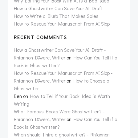
Why Editing Your Book With AI is a Bad Idea
How a Ghostwriter Can Save Your AI Draft
How to Write a Blurb That Makes Sales
How to Rescue Your Manuscript From AI Slop
RECENT COMMENTS
How a Ghostwriter Can Save Your AI Draft -
Rhiannon D'Averc, Writer
on
How Can You Tell if a
Book is Ghostwritten?
How to Rescue Your Manuscript From AI Slop -
Rhiannon D'Averc, Writer
on
How to Choose a
Ghostwriter
Ben
on
How to Tell if Your Book Idea is Worth
Writing
What Famous Books Were Ghostwritten? -
Rhiannon D'Averc, Writer
on
How Can You Tell if a
Book is Ghostwritten?
When should I hire a ghostwriter? - Rhiannon