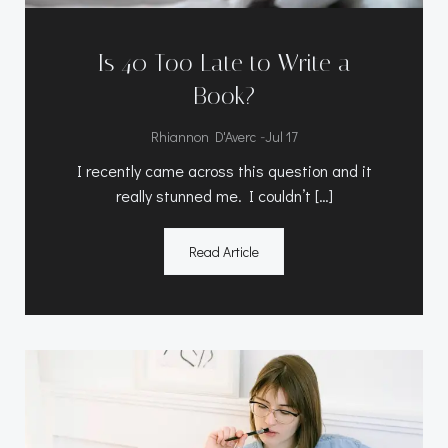
Is 40 Too Late to Write a
Book?
-
Rhiannon D'Averc
Jul 17
I recently came across this question and it
really stunned me. I couldn’t […]
Read Article