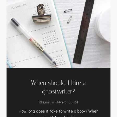
When should I hire a
ghostwriter?
-
Rhiannon D'Averc
Jul 24
How long does it take to write a book? When