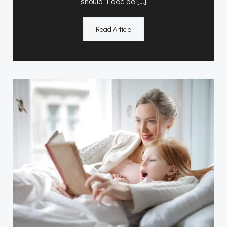
should I decide […]
Read Article