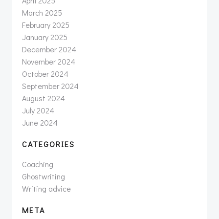
April 2025
March 2025
February 2025
January 2025
December 2024
November 2024
October 2024
September 2024
August 2024
July 2024
June 2024
CATEGORIES
Coaching
Ghostwriting
Writing advice
META