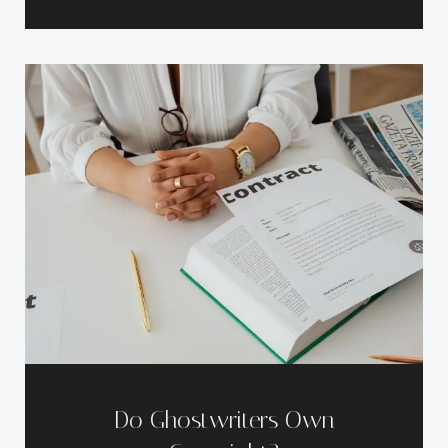
Do Ghostwriters Own