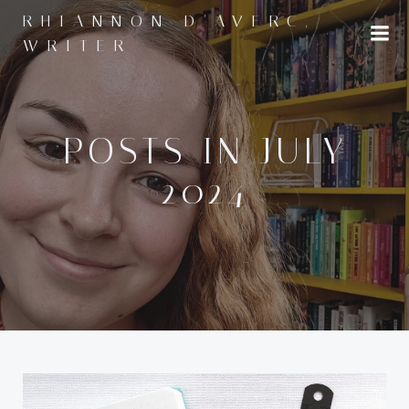
Skip
RHIANNON D'AVERC,
to
WRITER
content
POSTS IN JULY
2024