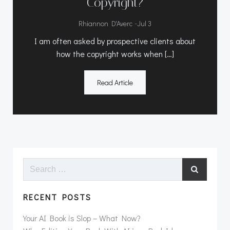
Copyright?
-
Rhiannon D'Averc
Jul 3
I am often asked by prospective clients about
how the copyright works when […]
Read Article
Search
for:
RECENT POSTS
Your AI Book is Slop – What Now?