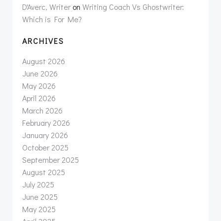
D'Averc, Writer
on
Writing Coach Vs Ghostwriter:
Which is For Me?
ARCHIVES
August 2026
June 2026
May 2026
April 2026
March 2026
February 2026
January 2026
October 2025
September 2025
August 2025
July 2025
June 2025
May 2025