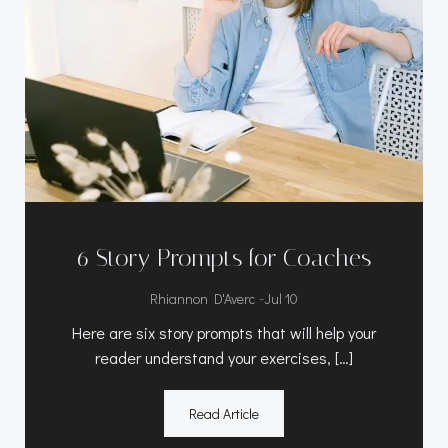
6 Story Prompts for Coaches
-
Rhiannon D'Averc
Jul 10
Here are six story prompts that will help your
reader understand your exercises, […]
Read Article