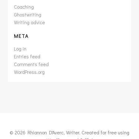
Coaching
Ghostwriting
Writing advice
META
Log in
Entries feed
Comments feed
WordPress.org
© 2026 Rhiannon D'Averc, Writer. Created for free using