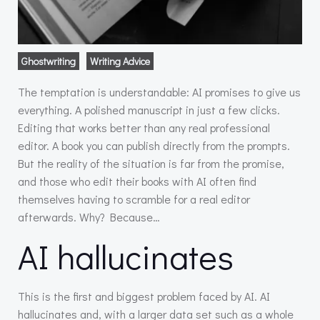
Ghostwriting
Writing Advice
The temptation is understandable: AI promises to give us
everything. A polished manuscript in just a few clicks.
Editing that works better than any real professional
editor. A book you can publish directly from the prompts.
But the reality of the situation is far from the promise,
and those who edit their books with AI often find
themselves having to scramble for a real editor
afterwards. Why? Because…
AI hallucinates
This is the first and biggest problem faced by AI. AI
hallucinates and, with a larger data set such as a whole