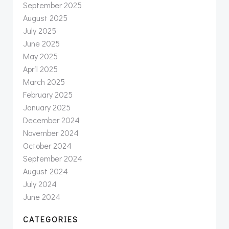
September 2025
August 2025
July 2025
June 2025
May 2025
April 2025
March 2025
February 2025
January 2025
December 2024
November 2024
October 2024
September 2024
August 2024
July 2024
June 2024
CATEGORIES