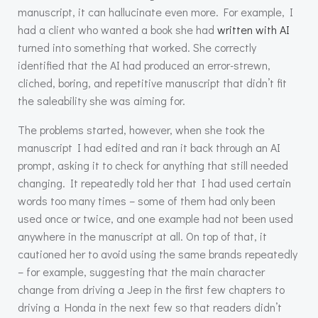
manuscript, it can hallucinate even more. For example, I
had a client who wanted a book she had
written with AI
turned into something that worked. She correctly
identified that the AI had produced an error-strewn,
cliched, boring, and repetitive manuscript that didn’t fit
the saleability she was aiming for.
The problems started, however, when she took the
manuscript I had edited and ran it back through an AI
prompt, asking it to check for anything that still needed
changing. It repeatedly told her that I had used certain
words too many times – some of them had only been
used once or twice, and one example had not been used
anywhere in the manuscript at all. On top of that, it
cautioned her to avoid using the same brands repeatedly
– for example, suggesting that the main character
change from driving a Jeep in the first few chapters to
driving a Honda in the next few so that readers didn’t