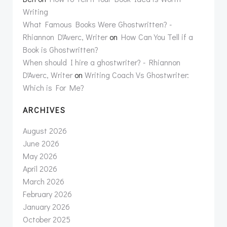
Writing
What Famous Books Were Ghostwritten? -
Rhiannon D'Averc, Writer
on
How Can You Tell if a
Book is Ghostwritten?
When should I hire a ghostwriter? - Rhiannon
D'Averc, Writer
on
Writing Coach Vs Ghostwriter:
Which is For Me?
ARCHIVES
August 2026
June 2026
May 2026
April 2026
March 2026
February 2026
January 2026
October 2025