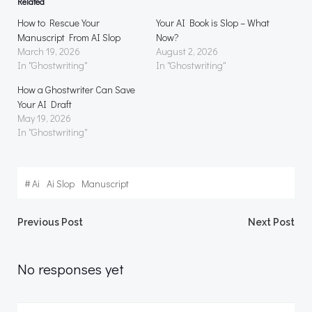
Related
How to Rescue Your
Your AI Book is Slop – What
Manuscript From AI Slop
Now?
March 19, 2026
August 2, 2026
In "Ghostwriting"
In "Ghostwriting"
How a Ghostwriter Can Save
Your AI Draft
May 19, 2026
In "Ghostwriting"
#
Ai
Ai Slop
Manuscript
Post
Post
Previous Post
Next Post
navigation
navigation
No responses yet