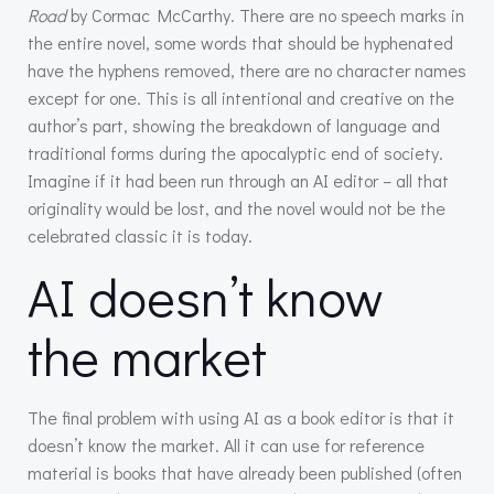
Road
by Cormac McCarthy. There are no speech marks in
the entire novel, some words that should be hyphenated
have the hyphens removed, there are no character names
except for one. This is all intentional and creative on the
author’s part, showing the breakdown of language and
traditional forms during the apocalyptic end of society.
Imagine if it had been run through an AI editor – all that
originality would be lost, and the novel would not be the
celebrated classic it is today.
AI doesn’t know
the market
The final problem with using AI as a book editor is that it
doesn’t know the market. All it can use for reference
material is books that have already been published (often