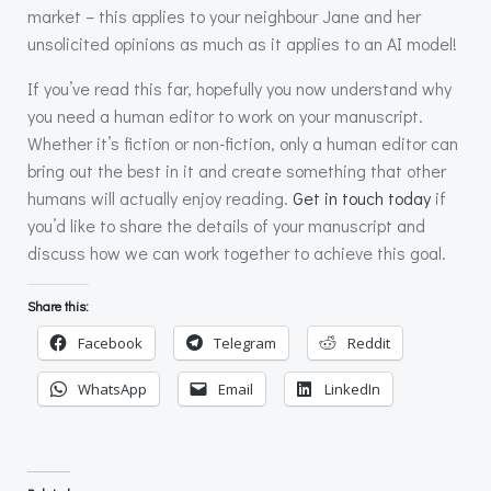
market – this applies to your neighbour Jane and her
unsolicited opinions as much as it applies to an AI model!
If you’ve read this far, hopefully you now understand why
you need a human editor to work on your manuscript.
Whether it’s fiction or non-fiction, only a human editor can
bring out the best in it and create something that other
humans will actually enjoy reading.
Get in touch today
if
you’d like to share the details of your manuscript and
discuss how we can work together to achieve this goal.
Share this:
Facebook
Telegram
Reddit
WhatsApp
Email
LinkedIn