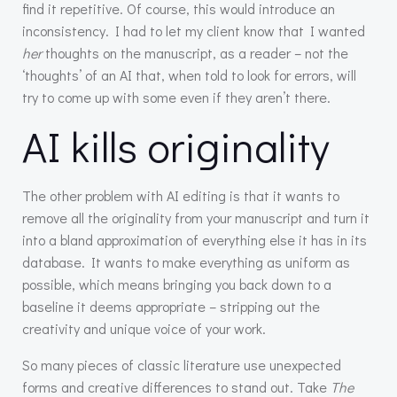
find it repetitive. Of course, this would introduce an
inconsistency. I had to let my client know that I wanted
her
thoughts on the manuscript, as a reader – not the
‘thoughts’ of an AI that, when told to look for errors, will
try to come up with some even if they aren’t there.
AI kills originality
The other problem with AI editing is that it wants to
remove all the originality from your manuscript and turn it
into a bland approximation of everything else it has in its
database. It wants to make everything as uniform as
possible, which means bringing you back down to a
baseline it deems appropriate – stripping out the
creativity and unique voice of your work.
So many pieces of classic literature use unexpected
forms and creative differences to stand out. Take
The