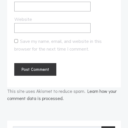
Website
Save my name, email, and website in this
browser for the next time I comment.
This site uses Akismet to reduce spam.
Learn how your
comment data is processed.