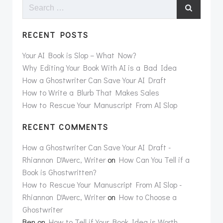
Search
for:
RECENT POSTS
Your AI Book is Slop – What Now?
Why Editing Your Book With AI is a Bad Idea
How a Ghostwriter Can Save Your AI Draft
How to Write a Blurb That Makes Sales
How to Rescue Your Manuscript From AI Slop
RECENT COMMENTS
How a Ghostwriter Can Save Your AI Draft -
Rhiannon D'Averc, Writer
on
How Can You Tell if a
Book is Ghostwritten?
How to Rescue Your Manuscript From AI Slop -
Rhiannon D'Averc, Writer
on
How to Choose a
Ghostwriter
Ben
on
How to Tell if Your Book Idea is Worth