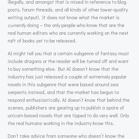
illegally, and amongst that is mixed in reference to blog
posts, forum threads, and all kinds of other lower-quality
writing output). It does not know what the market is
currently
doing – the only people who know that are the
real human editors who are currently working on the next
raft of books yet to be released.
AI might tell you that a certain subgenre of fantasy must
include dragons or the reader will be turned off and want
to buy something else. But AI doesn’t know that the
industry has just released a couple of extremely popular
novels in this subgenre that were based around sea
serpents instead, and that the market has begun to
respond enthusiastically. AI doesn’t know that behind the
scenes, publishers are gearing up to publish a spate of
unicorn-based novels that are tipped to do very well. Only
the real humans working in the industry know this.
Don’t take advice from someone who doesn’t know the