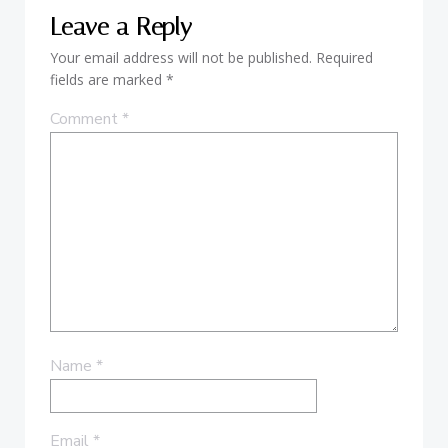
Leave a Reply
Your email address will not be published.
Required
fields are marked
*
Comment
*
Name
*
Email
*