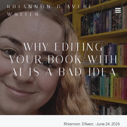
Skip
RHIANNON D'AVERC,
to
WRITER
content
WHY EDITING
YOUR BOOK WITH
AI IS A BAD IDEA
Rhiannon D'Averc
-
June 24, 2026