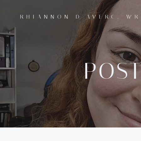
Skip
to
RHIANNON D'AVERC, WR
content
POST