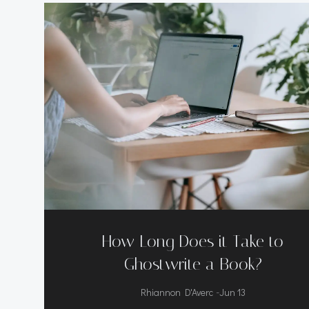
How Long Does it Take to
Ghostwrite a Book?
-
Rhiannon D'Averc
Jun 13