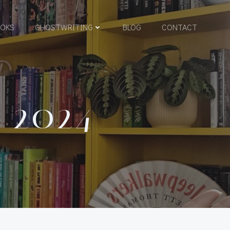
OKS
GHOSTWRITING
BLOG
CONTACT
 2024