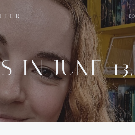
ITER
BO
S IN JUNE 13,