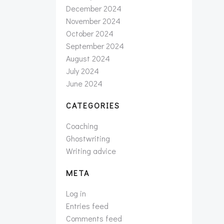
December 2024
November 2024
October 2024
September 2024
August 2024
July 2024
June 2024
CATEGORIES
Coaching
Ghostwriting
Writing advice
META
Log in
Entries feed
Comments feed