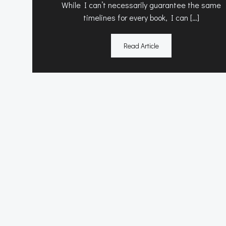
While I can’t necessarily guarantee the same
timelines for every book, I can […]
Read Article