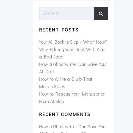
Search
for:
RECENT POSTS
Your AI Book is Slop – What Now?
Why Editing Your Book With AI is
a Bad Idea
How a Ghostwriter Can Save Your
AI Draft
How to Write a Blurb That
Makes Sales
How to Rescue Your Manuscript
From AI Slop
RECENT COMMENTS
How a Ghostwriter Can Save Your