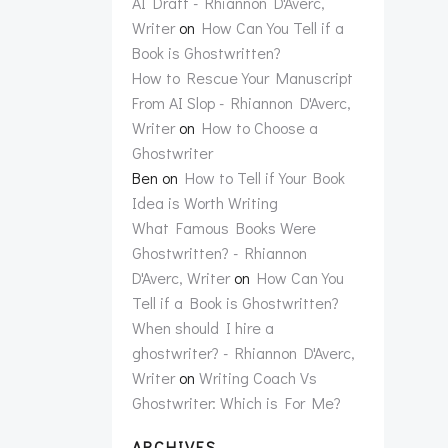
AI Draft - Rhiannon D'Averc,
Writer
on
How Can You Tell if a
Book is Ghostwritten?
How to Rescue Your Manuscript
From AI Slop - Rhiannon D'Averc,
Writer
on
How to Choose a
Ghostwriter
Ben
on
How to Tell if Your Book
Idea is Worth Writing
What Famous Books Were
Ghostwritten? - Rhiannon
D'Averc, Writer
on
How Can You
Tell if a Book is Ghostwritten?
When should I hire a
ghostwriter? - Rhiannon D'Averc,
Writer
on
Writing Coach Vs
Ghostwriter: Which is For Me?
ARCHIVES