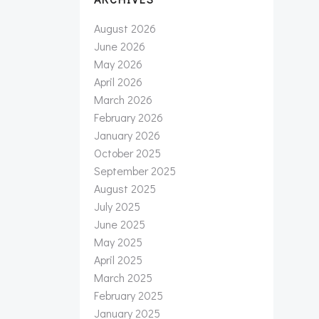
August 2026
June 2026
May 2026
April 2026
March 2026
February 2026
January 2026
October 2025
September 2025
August 2025
July 2025
June 2025
May 2025
April 2025
March 2025
February 2025
January 2025