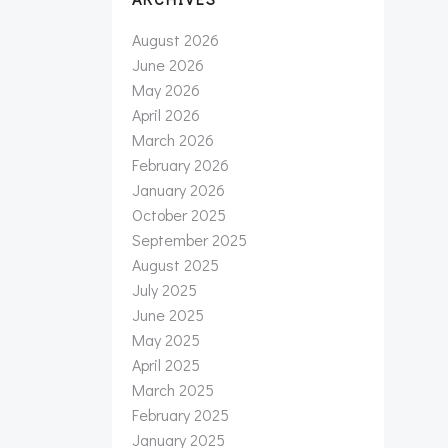
August 2026
June 2026
May 2026
April 2026
March 2026
February 2026
January 2026
October 2025
September 2025
August 2025
July 2025
June 2025
May 2025
April 2025
March 2025
February 2025
January 2025