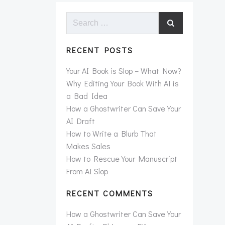
Search
for:
RECENT POSTS
Your AI Book is Slop – What Now?
Why Editing Your Book With AI is
a Bad Idea
How a Ghostwriter Can Save Your
AI Draft
How to Write a Blurb That
Makes Sales
How to Rescue Your Manuscript
From AI Slop
RECENT COMMENTS
How a Ghostwriter Can Save Your