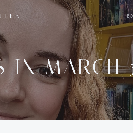
ITER
BO
 IN MARCH 5