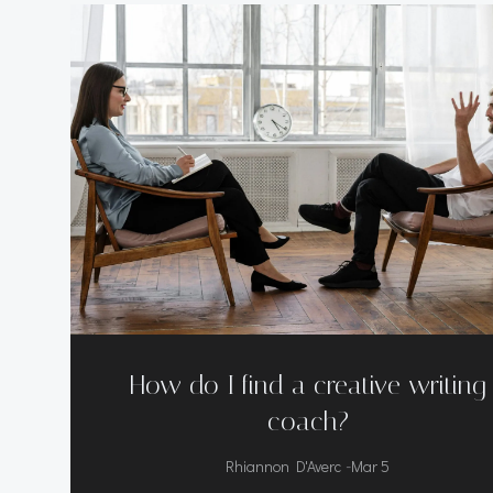
How do I find a creative writing
coach?
-
Rhiannon D'Averc
Mar 5