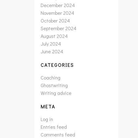
December 2024
November 2024
October 2024
September 2024
August 2024
July 2024
June 2024
CATEGORIES
Coaching
Ghostwriting
Writing advice
META
Log in
Entries feed
Comments feed