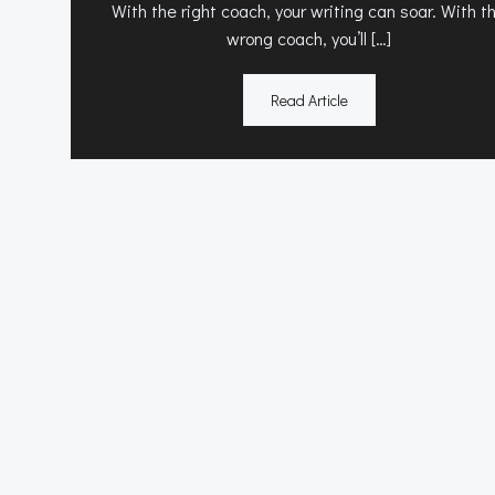
With the right coach, your writing can soar. With t
wrong coach, you’ll […]
Read Article