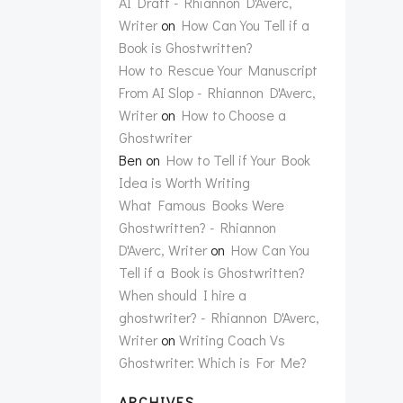
AI Draft - Rhiannon D'Averc,
Writer
on
How Can You Tell if a
Book is Ghostwritten?
How to Rescue Your Manuscript
From AI Slop - Rhiannon D'Averc,
Writer
on
How to Choose a
Ghostwriter
Ben
on
How to Tell if Your Book
Idea is Worth Writing
What Famous Books Were
Ghostwritten? - Rhiannon
D'Averc, Writer
on
How Can You
Tell if a Book is Ghostwritten?
When should I hire a
ghostwriter? - Rhiannon D'Averc,
Writer
on
Writing Coach Vs
Ghostwriter: Which is For Me?
ARCHIVES