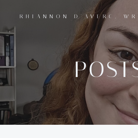
Skip
to
RHIANNON D'AVERC, WR
content
POSTS