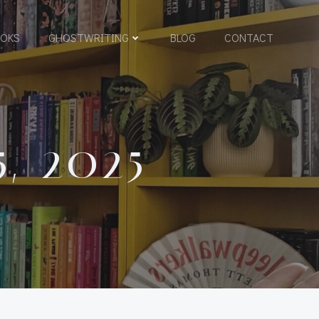
OKS
GHOSTWRITING
BLOG
CONTACT
, 2025