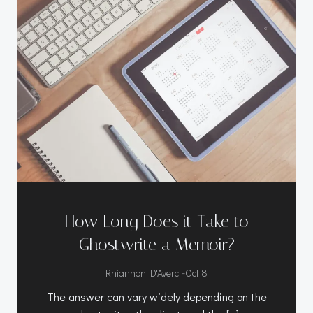
How Long Does it Take to
Ghostwrite a Memoir?
-
Rhiannon D'Averc
Oct 8
The answer can vary widely depending on the