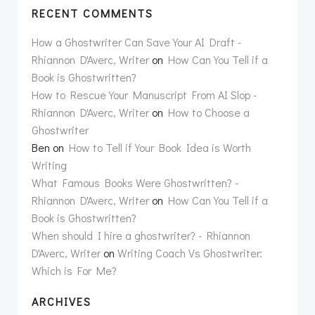
RECENT COMMENTS
How a Ghostwriter Can Save Your AI Draft -
Rhiannon D'Averc, Writer
on
How Can You Tell if a
Book is Ghostwritten?
How to Rescue Your Manuscript From AI Slop -
Rhiannon D'Averc, Writer
on
How to Choose a
Ghostwriter
Ben
on
How to Tell if Your Book Idea is Worth
Writing
What Famous Books Were Ghostwritten? -
Rhiannon D'Averc, Writer
on
How Can You Tell if a
Book is Ghostwritten?
When should I hire a ghostwriter? - Rhiannon
D'Averc, Writer
on
Writing Coach Vs Ghostwriter:
Which is For Me?
ARCHIVES