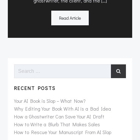
ghostwriter, the client, and the […]
Read Article
Search
for:
RECENT POSTS
Your AI Book is Slop – What Now?
Why Editing Your Book With AI is a Bad Idea
How a Ghostwriter Can Save Your AI Draft
How to Write a Blurb That Makes Sales
How to Rescue Your Manuscript From AI Slop