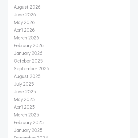
August 2026
June 2026
May 2026
April 2026
March 2026
February 2026
January 2026
October 2025
September 2025
August 2025
July 2025
June 2025
May 2025
April 2025
March 2025
February 2025
January 2025
December 2024