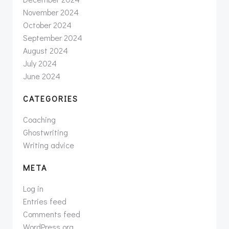
November 2024
October 2024
September 2024
August 2024
July 2024
June 2024
CATEGORIES
Coaching
Ghostwriting
Writing advice
META
Log in
Entries feed
Comments feed
WordPress.org