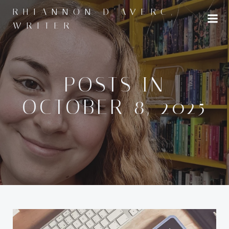
Skip
RHIANNON D'AVERC,
to
WRITER
content
POSTS IN
OCTOBER 8, 2025