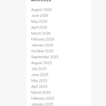
August 2026
June 2026
May 2026
April 2026
March 2026
February 2026
January 2026
October 2025
September 2025
August 2025
July 2025
June 2025
May 2025
April 2025
March 2025
February 2025
January 2025