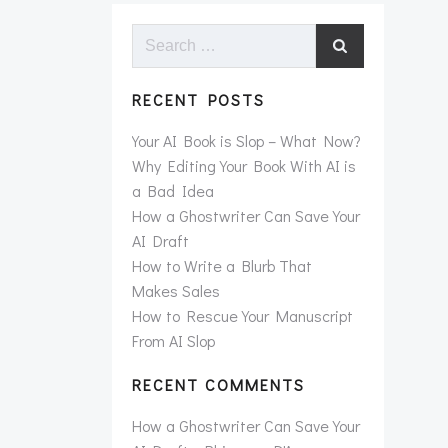
Search
for:
RECENT POSTS
Your AI Book is Slop – What Now?
Why Editing Your Book With AI is
a Bad Idea
How a Ghostwriter Can Save Your
AI Draft
How to Write a Blurb That
Makes Sales
How to Rescue Your Manuscript
From AI Slop
RECENT COMMENTS
How a Ghostwriter Can Save Your