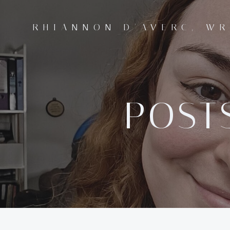
Skip
to
RHIANNON D'AVERC, WR
content
POSTS