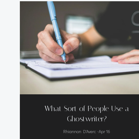
What Sort of People Use a
Ghostwriter?
-
Rhiannon D'Averc
Apr 16