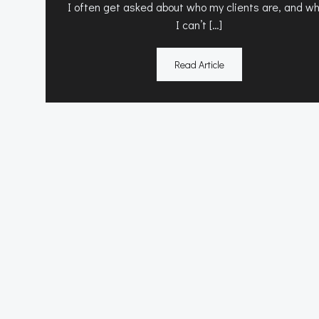
I often get asked about who my clients are, and wh
I can’t […]
Read Article