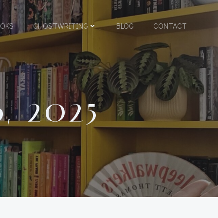
OKS
GHOSTWRITING
BLOG
CONTACT
, 2025