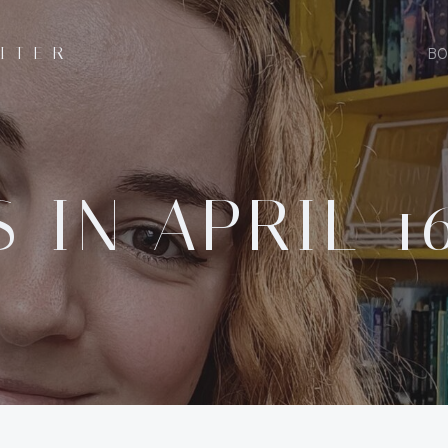
ITER
BO
 IN APRIL 16