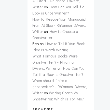
AI Draft - Rhiannon D'Averc,
Writer
on
How Can You Tell if a
Book is Ghostwritten?
How to Rescue Your Manuscript
From AI Slop - Rhiannon D'Averc,
Writer
on
How to Choose a
Ghostwriter
Ben
on
How to Tell if Your Book
Idea is Worth Writing
What Famous Books Were
Ghostwritten? - Rhiannon
D'Averc, Writer
on
How Can You
Tell if a Book is Ghostwritten?
When should I hire a
ghostwriter? - Rhiannon D'Averc,
Writer
on
Writing Coach Vs
Ghostwriter: Which is For Me?
ARCHIVES