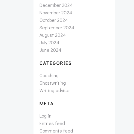
December 2024
November 2024
October 2024
September 2024
August 2024
July 2024
June 2024
CATEGORIES
Coaching
Ghostwriting
Writing advice
META
Log in
Entries feed
Comments feed